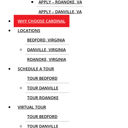
APPLY – ROANOKE, VA
APPLY – DANVILLE, VA
WHY CHOOSE CARDINAL
LOCATIONS
BEDFORD, VIRGINIA
DANVILLE, VIRGINIA
ROANOKE, VIRGINIA
SCHEDULE A TOUR
TOUR BEDFORD
TOUR DANVILLE
TOUR ROANOKE
VIRTUAL TOUR
TOUR BEDFORD
TOUR DANVILLE