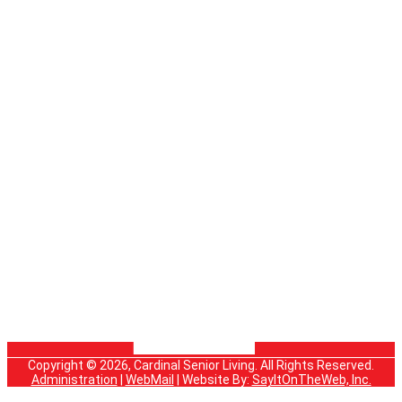
Copyright © 2026, Cardinal Senior Living. All Rights Reserved.
Administration
|
WebMail
| Website By:
SayItOnTheWeb, Inc.