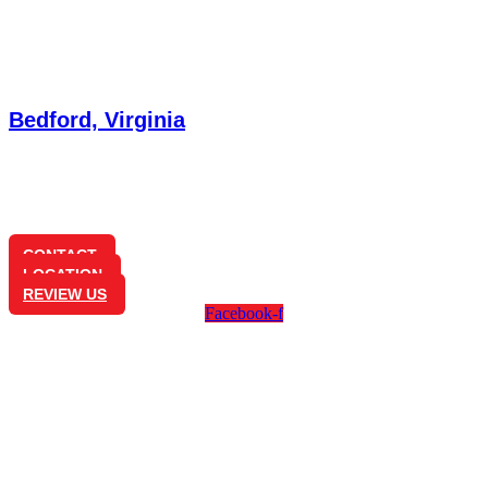
Bedford, Virginia
1350 Longwood Ave
Bedford, VA 24523
(540) 586-0825
CONTACT
LOCATION
REVIEW US
Facebook-f