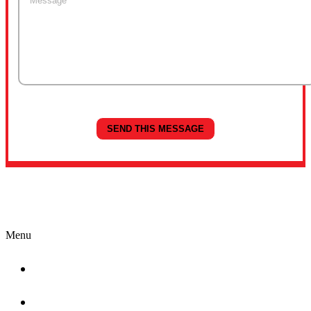
Quick Links
Menu
Home
About