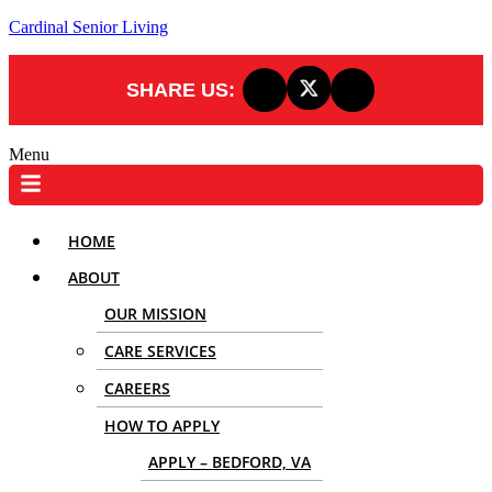
Cardinal Senior Living
SHARE US:
Menu
HOME
ABOUT
OUR MISSION
CARE SERVICES
CAREERS
HOW TO APPLY
APPLY – BEDFORD, VA