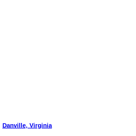
Danville, Virginia