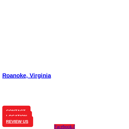
Roanoke, Virginia
3585 Brambleton Ave
Cave Spring, VA 24018
(540) 772-7181
CONTACT
LOCATION
REVIEW US
Facebook-f