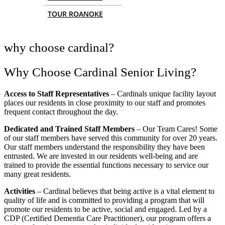
TOUR ROANOKE
why choose cardinal?
Why Choose Cardinal Senior Living?
Access to Staff Representatives
– Cardinals unique facility layout
places our residents in close proximity to our staff and promotes
frequent contact throughout the day.
Dedicated and Trained Staff Members
– Our Team Cares! Some
of our staff members have served this community for over 20 years.
Our staff members understand the responsibility they have been
entrusted. We are invested in our residents well-being and are
trained to provide the essential functions necessary to service our
many great residents.
Activities
– Cardinal believes that being active is a vital element to
quality of life and is committed to providing a program that will
promote our residents to be active, social and engaged. Led by a
CDP (Certified Dementia Care Practitioner), our program offers a