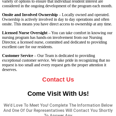
variety of options to ensure that individual resident interest are
considered in the ongoing development of the program each month.
Onsite and Involved Ownership
– Locally owned and operated.
Ownership is actively involved in day to day operations and often
onsite. This means you have direct access to ownership at any time.
Licensed Nurse Oversight
– You can take comfort in knowing our
nursing program has hands-on involvement from our Nursing
Director, a licensed nurse, committed and dedicated to providing
excellent care for our residents.
Customer Service
– Our Team is dedicated to providing
exceptional customer service. We take pride in recognizing that no
request is too small and every request gets the proper attention it
deserves.
Contact Us
Come Visit With Us!
We’d Love To Meet You! Complete The Information Below
And One Of Our Representatives Will Contact You Shortly
To Answer Any