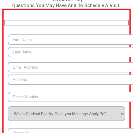
Questions You May Have And To Schedule A Visit.