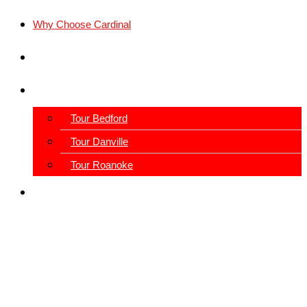
Why Choose Cardinal
Locations
Schedule A Tour
Tour Bedford
Tour Danville
Tour Roanoke
View Our Blog
Our Facilities