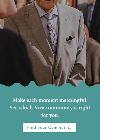
Make each moment meaningful.
See which Viva community is right
for you.
Find your Community