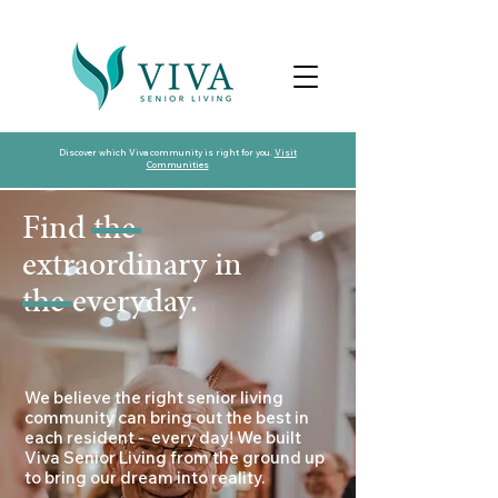
Discover which Viva community is right for you.
Visit
Communities
Find the
extraordinary in
the everyday.
​​We believe the right senior living
community can bring out the best in
each resident - every day! We built
Viva Senior Living from the ground up
to bring our dream into reality.