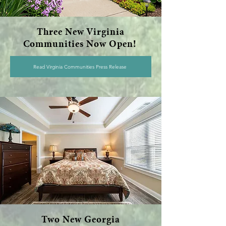
Three New Virginia
Communities Now Open!
Read Virginia Communities Press Release
Two New Georgia