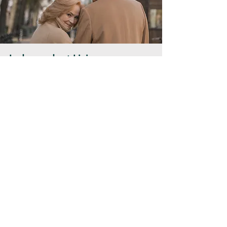
Independent Living
A full service lifestyle with
the comforts of home
Learn More