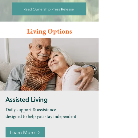
Read Ownership Press Release
Living Options
Assisted Living
Daily support & assistance
designed to help you stay independent
Learn More