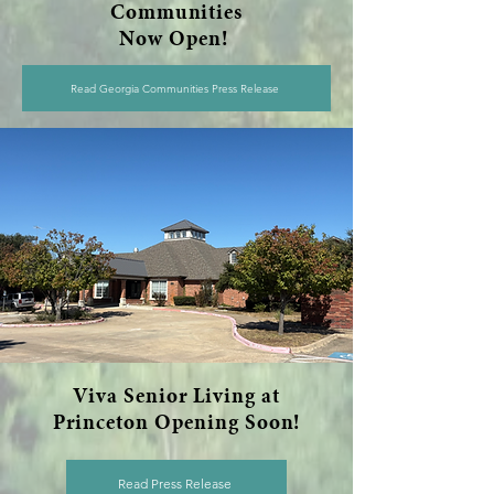
Communities
Now Open!
Read Georgia Communities Press Release
Viva Senior Living at
Princeton Opening Soon!
Read Press Release