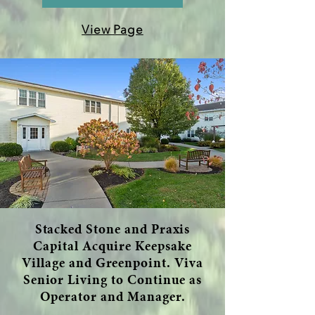
View Page
Stacked Stone and Praxis
Capital Acquire Keepsake
Village and Greenpoint. Viva
Senior Living to Continue as
Operator and Manager.