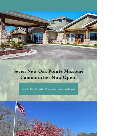
Seven New Oak Pointe Missouri
Communities Now Open!
Read Oak Pointe Missouri Press Release