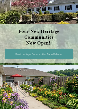
Four New Heritage
Communities
Now Open!
Read Heritage Communities Press Release