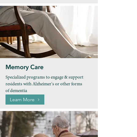
Memory Care
Specialized programs to engage & support
residents with Alzheimer's or other forms
of dementia
Learn More