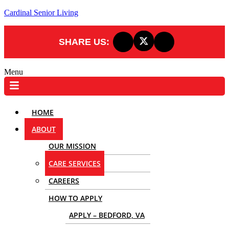
Cardinal Senior Living
SHARE US:
Menu
HOME
ABOUT
OUR MISSION
CARE SERVICES
CAREERS
HOW TO APPLY
APPLY – BEDFORD, VA