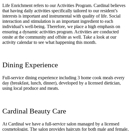
Life Enrichment refers to our Activities Program. Cardinal believes
that having daily activities specifically tailored to our resident’s
interests is important and instrumental with quality of life. Social
interaction and stimulation is an important ingredient to each
individual’s well-being. Therefore, we place a high emphasis on
ensuring a dynamic activities program. Activities are conducted
onsite at the community and offsite as well. Take a look at our
activity calendar to see what happening this month.
Dining Experience
Full-service dining experience including 3 home cook meals every
day (breakfast, lunch, dinner), developed by a licensed dietician,
using local produce and meats.
Cardinal Beauty Care
At Cardinal we have a full-service salon managed by a licensed
cosmetologist. The salon provides haircuts for both male and female,