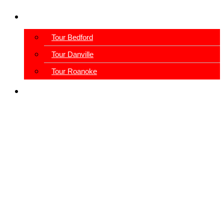
Schedule A Tour
Tour Bedford
Tour Danville
Tour Roanoke
View Our Blog
Our Facilities