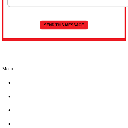
Quick Links
Menu
Home
About
Why Choose Cardinal
Locations