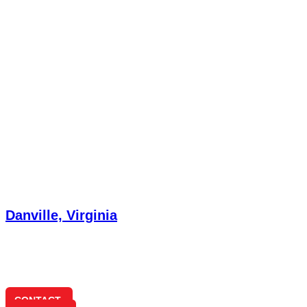
Danville, Virginia
432 Hermitage Dr
Danville, VA 24541
(434) 791-3180
CONTACT