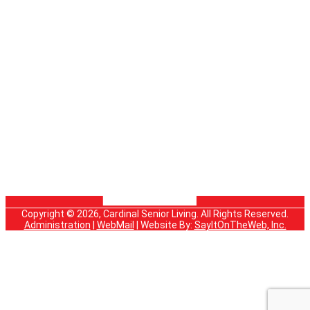
Copyright © 2026, Cardinal Senior Living. All Rights Reserved.
Administration
|
WebMail
| Website By:
SayItOnTheWeb, Inc.