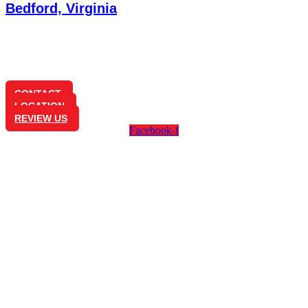
Bedford, Virginia
1350 Longwood Ave
Bedford, VA 24523
(540) 586-0825
CONTACT
LOCATION
REVIEW US
Facebook-f