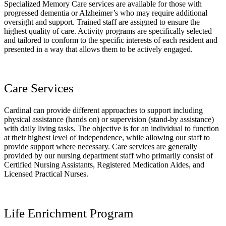
Specialized Memory Care services are available for those with
progressed dementia or Alzheimer’s who may require additional
oversight and support. Trained staff are assigned to ensure the
highest quality of care. Activity programs are specifically selected
and tailored to conform to the specific interests of each resident and
presented in a way that allows them to be actively engaged.
Care Services
Cardinal can provide different approaches to support including
physical assistance (hands on) or supervision (stand-by assistance)
with daily living tasks. The objective is for an individual to function
at their highest level of independence, while allowing our staff to
provide support where necessary. Care services are generally
provided by our nursing department staff who primarily consist of
Certified Nursing Assistants, Registered Medication Aides, and
Licensed Practical Nurses.
Life Enrichment Program