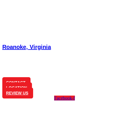
Roanoke, Virginia
3585 Brambleton Ave
Cave Spring, VA 24018
(540) 772-7181
CONTACT
LOCATION
REVIEW US
Facebook-f