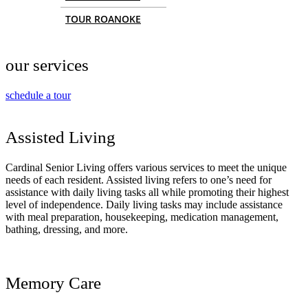
TOUR ROANOKE
our services
schedule a tour
Assisted Living
Cardinal Senior Living offers various services to meet the unique
needs of each resident. Assisted living refers to one’s need for
assistance with daily living tasks all while promoting their highest
level of independence. Daily living tasks may include assistance
with meal preparation, housekeeping, medication management,
bathing, dressing, and more.
Memory Care