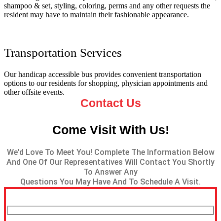
shampoo & set, styling, coloring, perms and any other requests the
resident may have to maintain their fashionable appearance.
Transportation Services
Our handicap accessible bus provides convenient transportation
options to our residents for shopping, physician appointments and
other offsite events.
Contact Us
Come Visit With Us!
We’d Love To Meet You! Complete The Information Below
And One Of Our Representatives Will Contact You Shortly
To Answer Any
Questions You May Have And To Schedule A Visit.