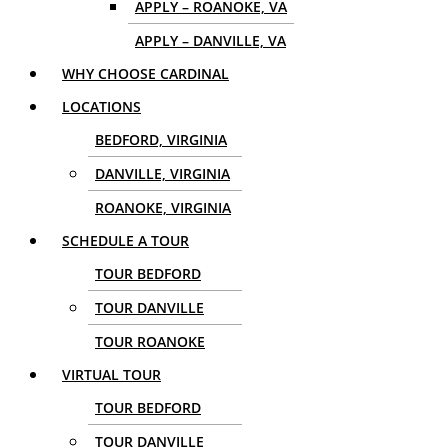
APPLY – ROANOKE, VA
APPLY – DANVILLE, VA
WHY CHOOSE CARDINAL
LOCATIONS
BEDFORD, VIRGINIA
DANVILLE, VIRGINIA
ROANOKE, VIRGINIA
SCHEDULE A TOUR
TOUR BEDFORD
TOUR DANVILLE
TOUR ROANOKE
VIRTUAL TOUR
TOUR BEDFORD
TOUR DANVILLE